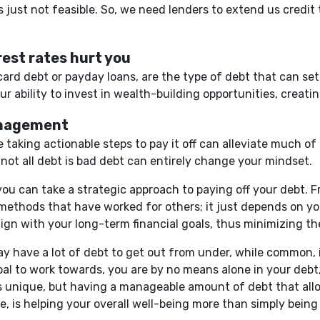
's just not feasible. So, we need lenders to extend us credit
est rates hurt you
t card debt or payday loans, are the type of debt that can 
 ability to invest in wealth-building opportunities, creating
anagement
 taking actionable steps to pay it off can alleviate much of t
 not all debt is bad debt can entirely change your mindset.
you can take a strategic approach to paying off your debt.
methods that have worked for others; it just depends on you
lign with your long-term financial goals, thus minimizing th
y have a lot of debt to get out from under, while common, i
oal to work towards, you are by no means alone in your debt,
 is unique, but having a manageable amount of debt that allo
ive, is helping your overall well-being more than simply bein