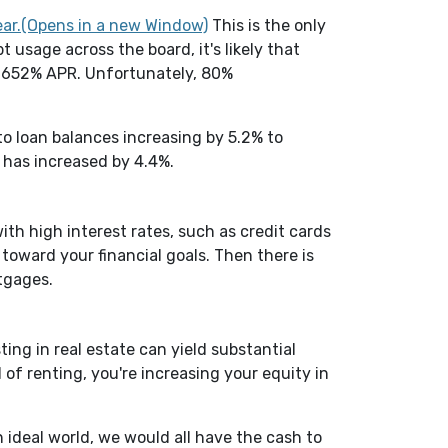
(Opens in a new Window)
ear.(Opens in a new Window)
This is the only
 usage across the board, it's likely that
at 652% APR. Unfortunately, 80%
Window)
o loan balances increasing by 5.2% to
S has increased by 4.4%.
ith high interest rates, such as credit cards
toward your financial goals. Then there is
tgages.
ing in real estate can yield substantial
of renting, you're increasing your equity in
n ideal world, we would all have the cash to