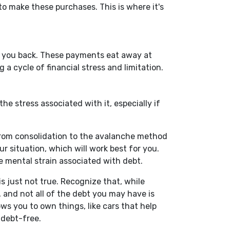
 to make these purchases. This is where it's
set you back. These payments eat away at
 a cycle of financial stress and limitation.
he stress associated with it, especially if
 From consolidation to the avalanche method
r situation, which will work best for you.
e mental strain associated with debt.
s just not true. Recognize that, while
 and not all of the debt you may have is
ws you to own things, like cars that help
g debt-free.