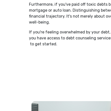
Furthermore, if you've paid off toxic debts 
mortgage or auto loan. Distinguishing bet
financial trajectory. It's not merely about
well-being.
If you're feeling overwhelmed by your debt, 
you have access to debt counseling services
(Opens in a new Window)
to get started.