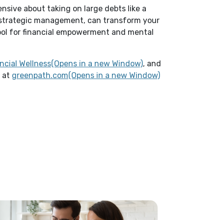
ensive about taking on large debts like a
 strategic management, can transform your
tool for financial empowerment and mental
(Opens in a new Win
ncial Wellness(Opens in a new Window)
, and
m at
greenpath.com(Opens in a new Window)