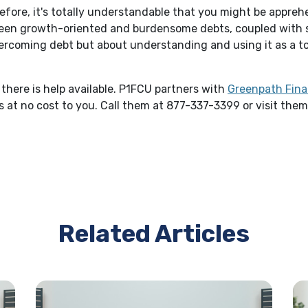
before, it's totally understandable that you might be appreh
ween growth-oriented and burdensome debts, coupled with
 overcoming debt but about understanding and using it as a 
there is help available. P1FCU partners with
Greenpath Fina
 at no cost to you. Call them at 877-337-3399 or visit the
Related Articles