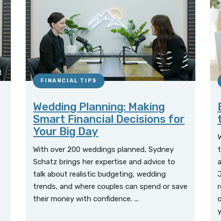
FINANCIAL TIPS
Wedding Planning: Making
Smart Financial Decisions for
Your Big Day
W
With over 200 weddings planned, Sydney
t
Schatz brings her expertise and advice to
a
talk about realistic budgeting, wedding
J
trends, and where couples can spend or save
r
their money with confidence. ...
o
y