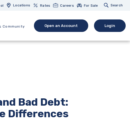
Locations
Search
ol
Rates
Careers
For Sale
Open an Account
Login
& Community
(Opens in a new Window)
(opens in 
and Bad Debt:
e Differences