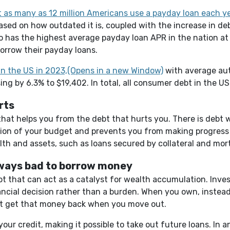
 as many as 12 million Americans use a payday loan each y
ed on how outdated it is, coupled with the increase in debt
aho has the highest average payday loan APR in the nation 
eborrow their payday loans.
(Opens in a new 
in the US in 2023,(Opens in a new Window)
with average aut
ing by 6.3% to $19,402. In total, all consumer debt in the U
rts
 that helps you from the debt that hurts you. There is debt w
tion of your budget and prevents you from making progress 
lth and assets, such as loans secured by collateral and mor
lways bad to borrow money
 that can act as a catalyst for wealth accumulation. Invest
ancial decision rather than a burden. When you own, instead 
't get that money back when you move out.
our credit, making it possible to take out future loans. In a