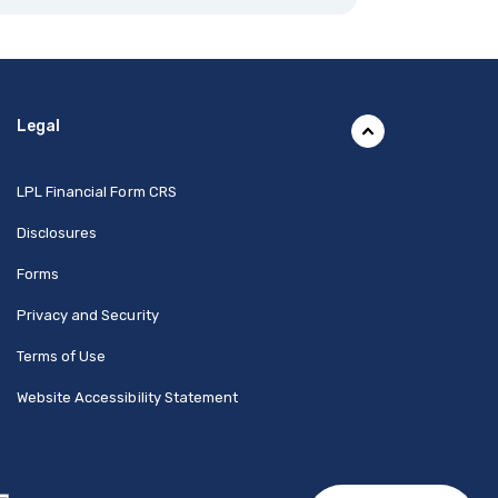
Legal
(Opens in a new Window)
LPL Financial Form CRS
Disclosures
Forms
Privacy and Security
Terms of Use
Website Accessibility Statement