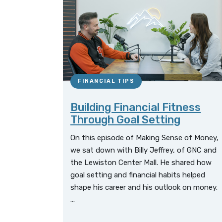
FINANCIAL TIPS
Building Financial Fitness
Through Goal Setting
On this episode of Making Sense of Money,
we sat down with Billy Jeffrey, of GNC and
the Lewiston Center Mall. He shared how
goal setting and financial habits helped
shape his career and his outlook on money.
...