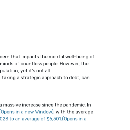
cern that impacts the mental well-being of
 minds of countless people. However, the
ulation, yet it's not all
h
taking a strategic approach to debt
,
can
a massive increase since the pandemic. In
(Opens in a new Window)
0(Opens in a new Window)
, with the average
23 to an average of $6,501.(Opens in a