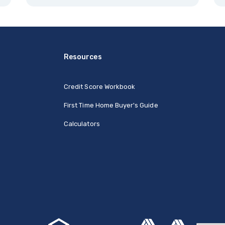
Resources
Credit Score Workbook
First Time Home Buyer's Guide
Calculators