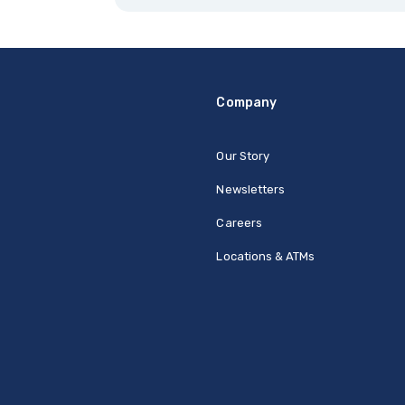
Company
Our Story
Newsletters
Careers
Locations & ATMs