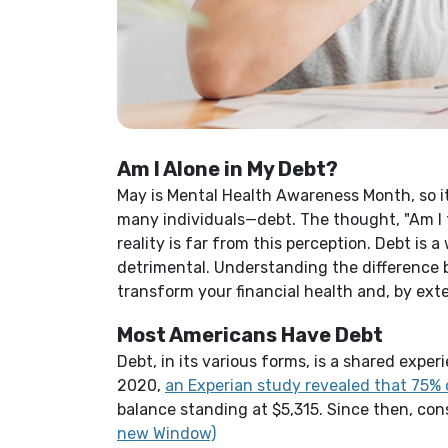
Am I Alone in My Debt?
May is Mental Health Awareness Month, so 
many individuals—debt. The thought, "Am I 
reality is far from this perception. Debt is a
detrimental.
Understanding the difference
transform your financial health and, by ext
Most Americans Have Debt
Debt, in its various forms, is a shared ex
2020,
an Experian study revealed that 75% 
balance standing at $5,315. Since then, co
(Opens in a new Window)
new Window)