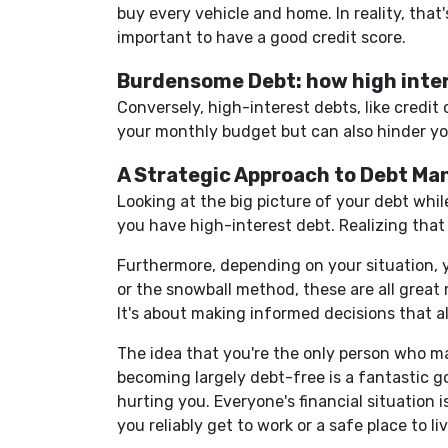
buy every vehicle and home. In reality, that
important to have a good credit score.
Burdensome Debt: how high inter
Conversely, high-interest debts, like credi
your monthly budget but can also hinder your
A Strategic Approach to Debt M
Looking at the big picture of your debt while
you have high-interest debt. Realizing that
Furthermore, depending on your situation, 
or the snowball method, these are all great 
It's about making informed decisions that a
The idea that you're the only person who ma
becoming largely debt-free is a fantastic g
hurting you. Everyone's financial situation
you reliably get to work or a safe place to l