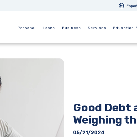
Españ
Personal
Loans
Business
Services
Education 
Good Debt 
Weighing th
05/21/2024