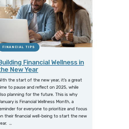
FINANCIAL TIPS
Building Financial Wellness in
the New Year
ith the start of the new year, it’s a great
ime to pause and reflect on 2025, while
lso planning for the future. This is why
anuary is Financial Wellness Month, a
eminder for everyone to prioritize and focus
n their financial well-being to start the new
ear. ...