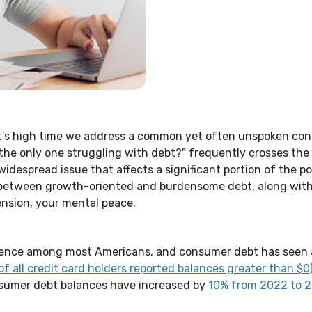
it's high time we address a common yet often unspoken con
the only one struggling with debt?" frequently crosses the
 widespread issue that affects a significant portion of the pop
 between growth-oriented and burdensome debt
, along wit
ension, your mental peace.
perience among most Americans, and consumer debt has seen 
of all credit card holders reported balances greater than $
nsumer debt balances have increased by
10% from 2022 to 20