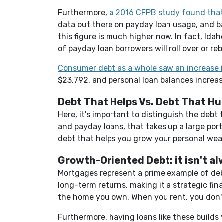
Furthermore,
a 2016 CFPB study found that
data out there on payday loan usage, and bas
this figure is much higher now. In fact, Id
of payday loan borrowers will roll over or r
Consumer debt as a whole saw an increase 
$23,792, and personal loan balances increas
Debt That Helps Vs. Debt That Hu
Here, it's important to distinguish the debt
and payday loans, that takes up a large por
debt that helps you grow your personal wea
Growth-Oriented Debt: it isn't a
Mortgages represent a prime example of debt
long-term returns, making it a strategic fin
the home you own. When you rent, you don
Furthermore, having loans like these builds y