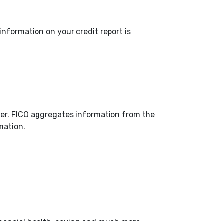
 information on your credit report is
fer. FICO aggregates information from the
mation.