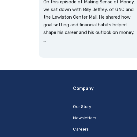
On this episode of Making Sense of Money,
we sat down with Billy Jeffrey, of GNC and
the Lewiston Center Mall. He shared how
goal setting and financial habits helped
shape his career and his outlook on money.
...
Company
Our Story
Newsletters
Careers