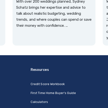
With over 200 weddings planned, Sydney
W
Schatz brings her expertise and advice to
t
talk about realistic budgeting, wedding
a
trends, and where couples can spend or save
J
their money with confidence. ...
r
o
y
Resources
Credit Score Workbook
First Time Home Buyer's Guide
Calculators