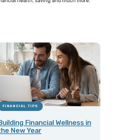
financial health, saving and much more.
FINANCIAL TIPS
Building Financial Wellness in
the New Year