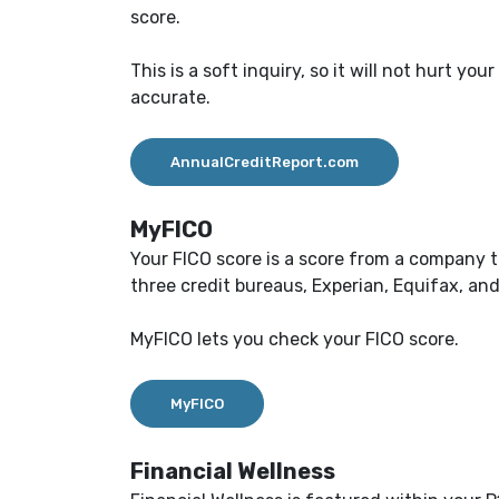
score.
This is a soft inquiry, so it will not hurt y
accurate.
AnnualCreditReport.com
MyFICO
Your FICO score is a score from a company t
three credit bureaus, Experian, Equifax, an
MyFICO lets you check your FICO score.
MyFICO
Financial Wellness