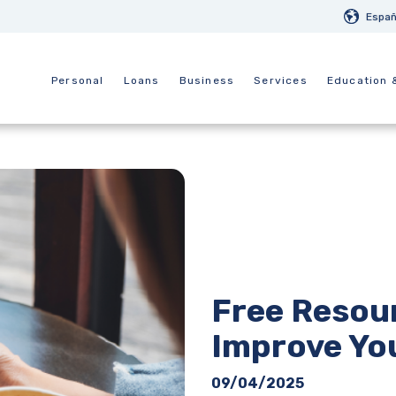
Españ
Personal
Loans
Business
Services
Education 
Free Resour
Improve You
09/04/2025