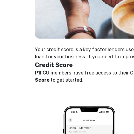
Your credit score is a key factor lenders u
loan for your business. If you need to impro
Credit Score
P1FCU members have free access to their Cr
Score
to get started.