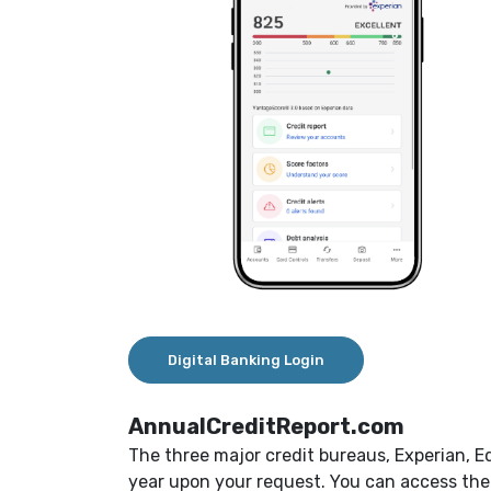
Digital Banking Login
AnnualCreditReport.com
The three major credit bureaus, Experian, E
year upon your request. You can access them