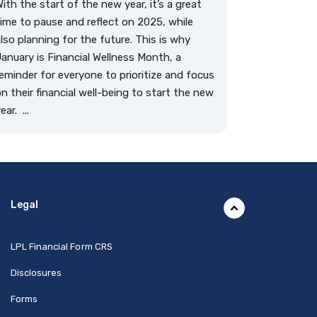
ith the start of the new year, it’s a great
ime to pause and reflect on 2025, while
lso planning for the future. This is why
anuary is Financial Wellness Month, a
eminder for everyone to prioritize and focus
n their financial well-being to start the new
ear. ...
Legal
(Opens in a new Window)
LPL Financial Form CRS
Disclosures
Forms