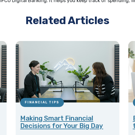
1FCU Digital Banking. It helps you keep track of spending, 
Related Articles
FINANCIAL TIPS
Making Smart Financial
Decisions for Your Big Day