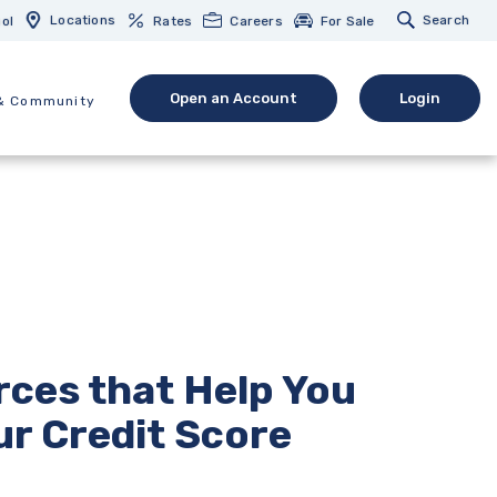
Locations
Search
ol
Rates
Careers
For Sale
Open an Account
Login
& Community
(Opens in a new Window)
(opens in 
ces that Help You
r Credit Score