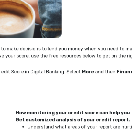
se to make decisions to lend you money when you need to mak
ve your score, use the free resources below to get on the ri
edit Score in Digital Banking. Select
More
and then
Financ
How monitoring your credit score can help you
Get customized analysis of your credit report.
Understand what areas of your report are hurt