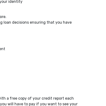
 your identity
core.
g loan decisions ensuring that you have
ent
ith a free copy of your credit report each
ou will have to pay if you want to see your