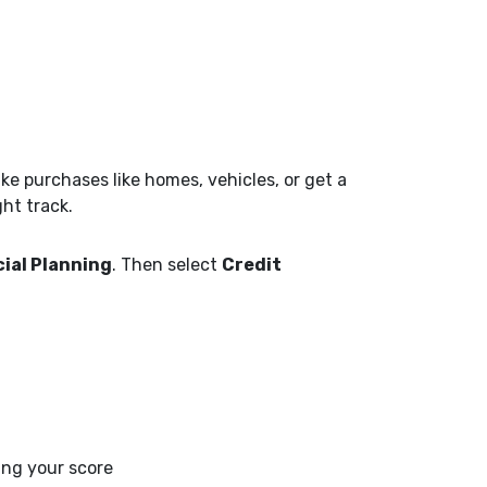
e purchases like homes, vehicles, or get a
ght track.
ial Planning
. Then select
Credit
ing your score