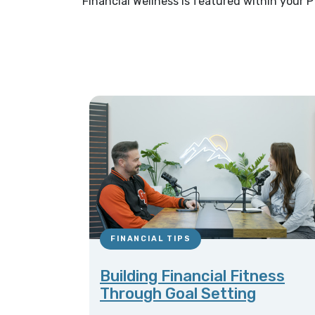
Financial Wellness is featured within your P
FINANCIAL TIPS
Building Financial Fitness
Through Goal Setting