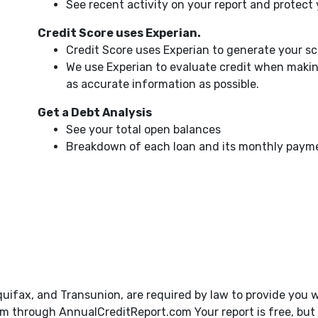
See recent activity on your report and protect
Credit Score uses Experian.
Credit Score uses Experian to generate your s
We use Experian to evaluate credit when makin
as accurate information as possible.
Get a Debt Analysis
See your total open balances
Breakdown of each loan and its monthly paym
quifax, and Transunion, are required by law to provide you w
 through AnnualCreditReport.com Your report is free, but y