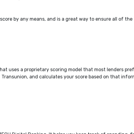
our score by any means, and is a great way to ensure all of the
hat uses a proprietary scoring model that most lenders pre
d Transunion, and calculates your score based on that infor