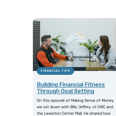
FINANCIAL TIPS
Building Financial Fitness
Through Goal Setting
On this episode of Making Sense of Money,
we sat down with Billy Jeffrey, of GNC and
the Lewiston Center Mall. He shared how