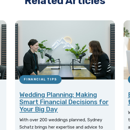
Related Articles
FINANCIAL TIPS
Wedding Planning: Making
Smart Financial Decisions for
Your Big Day
W
With over 200 weddings planned, Sydney
t
Schatz brings her expertise and advice to
a