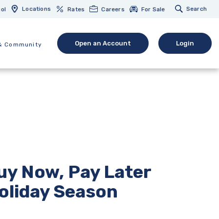
Locations
Search
ol
Rates
Careers
For Sale
Open an Account
Login
& Community
(Opens in a new Window)
(opens in 
uy Now, Pay Later
oliday Season