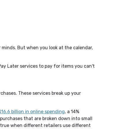
ur minds. But when you look at the calendar,
ay Later services to pay for items you can't
urchases. These services break up your
(Opens in a new Window)
16.6 billion in online spending
, a 14%
 purchases that are broken down into small
true when different retailers use different