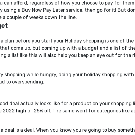
can afford, regardless of how you choose to pay for them.
 using a Buy Now Pay Later service, then go for it! But do
 a couple of weeks down the line.
get
a plan before you start your Holiday shopping is one of th
that come up, but coming up with a budget and a list of the
g a list like this will also help you
keep an eye out
for the r
ry shopping while hungry, doing your holiday shopping with a
ad to overspending.
good deal
actually
looks like for a product on your shopping l
the 2022 high of 25% off. The same went for categories like 
a deal is a deal.
When you know
you're going to
buy somethin