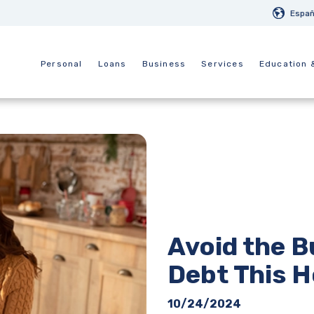
Españ
Personal
Loans
Business
Services
Education 
Avoid the B
Debt This H
10/24/2024