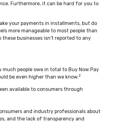
ce. Furthermore, it can be hard for you to
make your payments in installments, but do
feels more manageable to most people than
o these businesses isn't reported to any
how much people owe in total to Buy Now Pay
2
could be even higher than we know.
been available to consumers through
consumers and industry professionals about
es, and the lack of transparency and