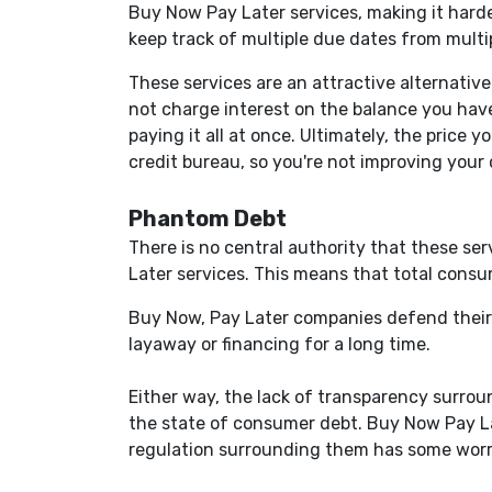
Buy Now Pay Later services, making it harde
keep track of multiple due dates from multip
These services are an attractive alternativ
not charge interest on the balance you hav
paying it all at once. Ultimately, the price
credit bureau, so you're not improving your 
Phantom Debt
There is no central authority that these ser
Later services. This means that total consu
Buy Now, Pay Later companies defend their 
layaway or financing for a long time.
Either way, the lack of transparency surro
the state of consumer debt. Buy Now Pay La
regulation surrounding them has some worr