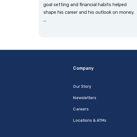
goal setting and financial habits helped
shape his career and his outlook on money.
...
Company
Our Story
Newsletters
Careers
Locations & ATMs