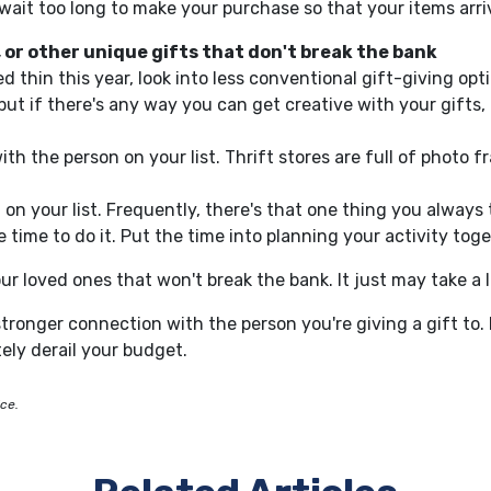
wait too long to
make your purchase
so
that
your
items arri
 or other unique gifts that don't break the
bank
tched thin this year, look into less conventional gift-giving 
 if there's any way you can get creative with your gifts, 
th the person on your list.
Thrift stores are full of photo f
 on your list. Frequently, there's that one thing you always 
 time to do it.
Put the time into planning your activity toge
ur loved ones that won't break the bank. It just may take a 
 stronger connection with the person you're giving a gift to.
ely derail your budget.
ice.