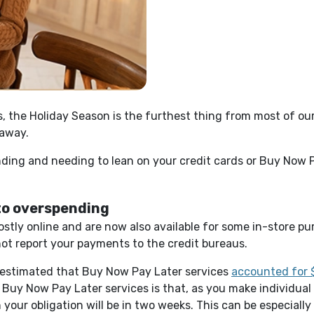
us, the Holiday Season is the furthest thing from most of o
 away.
ding and needing to lean on your credit cards or Buy Now P
 to overspending
ostly online and are now also available for some in-store p
ot report your payments to the credit bureaus.
s estimated that Buy Now Pay Later services
accounted for $
 Buy Now Pay Later services is that, as you make individual
our obligation will be in two weeks. This can be especially 