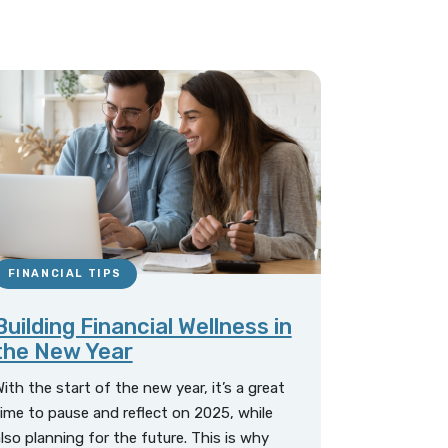
FINANCIAL TIPS
Building Financial Wellness in
the New Year
ith the start of the new year, it’s a great
ime to pause and reflect on 2025, while
lso planning for the future. This is why