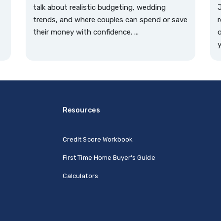
talk about realistic budgeting, wedding
J
trends, and where couples can spend or save
r
their money with confidence. ...
o
y
Resources
Credit Score Workbook
First Time Home Buyer's Guide
Calculators