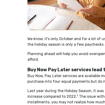
We know, it's only October and for a lot of 
the holiday season is only a few paychecks
Planning ahead will help you avoid overspen
afford.
Buy Now Pay Later services lead
Buy Now, Pay Later services are available m
purchase into four equal payments but do n
Last year during the Holiday Season, it wa
1
increase compared to 2022.
The issue with
installments, you may not realize how much y