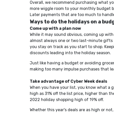
Overall, we recommend purchasing what you 
more wiggle room to your monthly budget by
Later payments that are too much to handle
Ways to do the holidays on a bud
Come up with a plan now
While it may sound obvious, coming up with 
almost always one or two
last-minute
gifts 
you stay on track as you start to shop.
Keepin
discounts leading into the holiday season.
Just like having a budget or avoiding groce
making too many impulse purchases that le
Take advantage of Cyber Week
deals
When you have your list, you know what a 
high as 31% off the list price, higher than 
2022 holiday shopping high of 19% off.
Whether this year's deals are as
high
or not, 