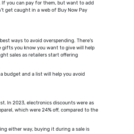
 If you can pay for them, but want to add
n't get caught in a web of Buy Now Pay
e best ways to avoid overspending.
There's
 gifts you know you want to give will help
ight sales as retailers start offering
 budget and a list will help you avoid
ist. In 2023, electronics discounts were as
apparel, which were 24% off, compared to the
g either way, buying it during a sale is