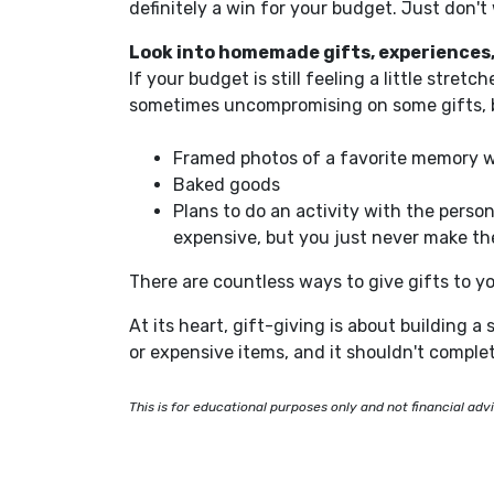
definitely
a win for your budget.
Just
don't 
Look into homemade gifts, experiences,
If your budget is still feeling a little stre
sometimes uncompromising on some gifts, but
Framed photos of a favorite memory wi
Baked goods
Plans
to do an activity with the person
expensive, but you just never make the
There are countless
ways to give
gifts to yo
At its heart, gift-giving is about building a
or expensive items, and it shouldn't complet
This is for educational purposes only and not financial adv