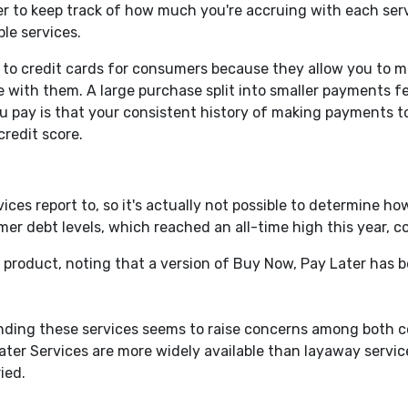
r to keep track of how much you're accruing with each servi
le services.
e to credit cards for consumers because they allow you to 
e with them. A large purchase split into smaller payments 
 you pay is that your consistent history of making payments t
credit score.
vices report to, so it's actually not possible to determine 
mer debt levels, which reached an all-time high this year, 
product, noting that a version of Buy Now, Pay Later has 
unding these services seems to raise concerns among both 
ter Services are more widely available than layaway servic
ied.