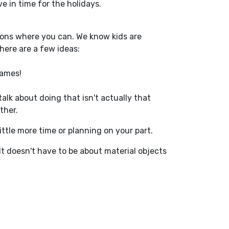
ve in time for the holidays.
options where you can. We know kids are
here are a few ideas:
rames!
talk about doing that isn't actually that
ther.
little more time or planning
on your part
.
 It doesn't have to be about material objects