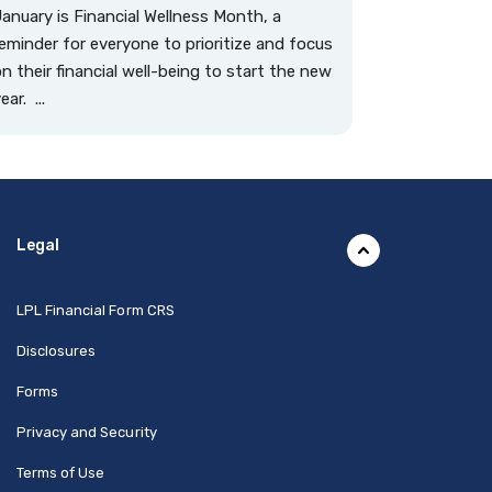
anuary is Financial Wellness Month, a
eminder for everyone to prioritize and focus
n their financial well-being to start the new
ear. ...
Legal
(Opens in a new Window)
LPL Financial Form CRS
Disclosures
Forms
Privacy and Security
Terms of Use