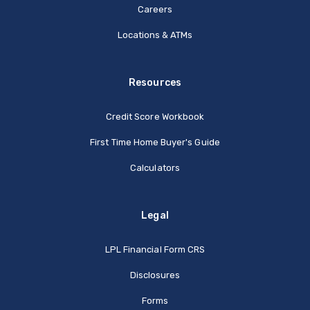
Careers
Locations & ATMs
Resources
Credit Score Workbook
First Time Home Buyer's Guide
Calculators
Legal
(Opens in a new Window
LPL Financial Form CRS
Disclosures
Forms