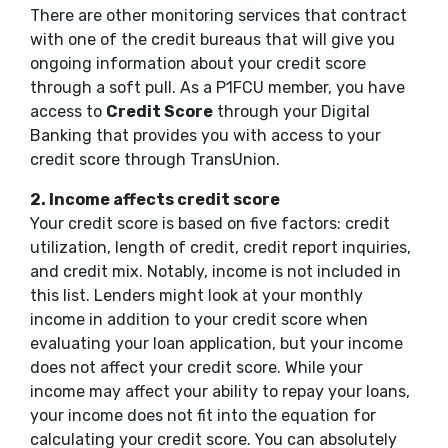
There are other monitoring services that contract
with one of the credit bureaus that will give you
ongoing information about your credit score
through a soft pull. As a P1FCU member, you have
access to
Credit Score
through your Digital
Banking that provides you with access to your
credit score through TransUnion.
2.
Income affects credit score
Your credit score is based on five factors: credit
utilization, length of credit, credit report inquiries,
and credit mix. Notably, income is not included in
this list. Lenders might look at your monthly
income in addition to your credit score when
evaluating your loan application, but your income
does not affect your credit score. While your
income may affect your ability to repay your loans,
your income does not fit into the equation for
calculating your credit score. You can absolutely