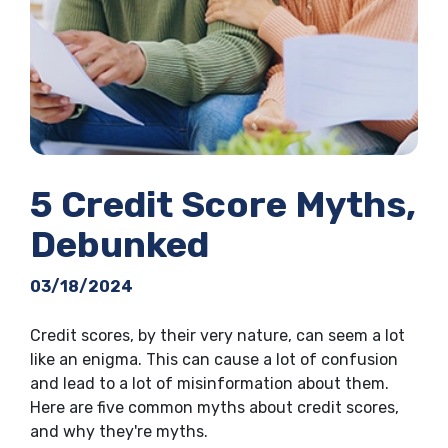
5 Credit Score Myths,
Debunked
03/18/2024
Credit scores, by their very nature, can seem a lot
like an enigma. This can cause a lot of confusion
and lead to a lot of misinformation about them.
Here are five common myths about credit scores,
and why they're myths.