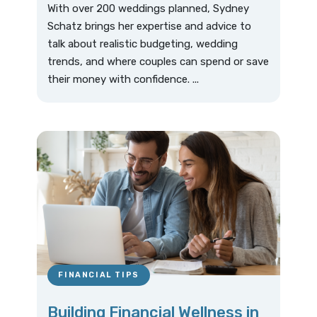
With over 200 weddings planned, Sydney
Schatz brings her expertise and advice to
talk about realistic budgeting, wedding
trends, and where couples can spend or save
their money with confidence. ...
FINANCIAL TIPS
Building Financial Wellness in