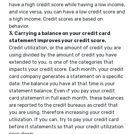
have a high credit score while having a low income,
and vice versa, you can have a low credit score and
a high income. Credit scores are based on
behavior.
3.
Carrying a balance on your credit card
statement improves your credit score.
Credit utilization, or the amount of credit you are
using divided by the amount of credit you have
extended to you, is one of the categories that
impacts your credit score. Each month, your credit
card company generates a statement on a specific
date; the balance you have at that time is your
statement balance. Even if you pay your credit
card statement in full each month, these balances
are reported to the credit bureaus as credit that
you are using, therefore increasing your credit
utilization. If you can, try to pay your credit card
before it statements so that your credit utilization
goes down.