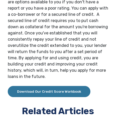
are options available to you if you don't have a
report or you have a poor rating. You can apply with
a co-borrower or for a secured line of credit. A
secured line of credit requires you to put cash
down as collateral for the amount you're borrowing
against. Once you've established that you will
consistently repay your line of credit and not
overutilize the credit extended to you, your lender
will return the funds to you after a set period of
time. By applying for and using credit, you are
building your credit and improving your credit
history, which will, in turn, help you apply for more
loans in the future.
Download Our Credit Score Workbook
Related Articles