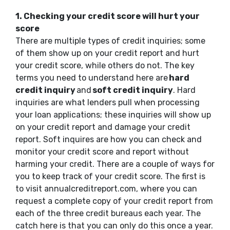
1. Checking your credit score will hurt your
score
There are multiple types of credit inquiries; some
of them show up on your credit report and hurt
your credit score, while others do not. The key
terms you need to understand here are
hard
credit inquiry
and
soft credit inquiry
. Hard
inquiries are what lenders pull when processing
your loan applications; these inquiries will show up
on your credit report and damage your credit
report. Soft inquires are how you can check and
monitor your credit score and report without
harming your credit. There are a couple of ways for
you to keep track of your credit score. The first is
to visit annualcreditreport.com, where you can
request a complete copy of your credit report from
each of the three credit bureaus each year. The
catch here is that you can only do this once a year.