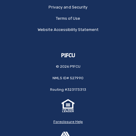
Privacy and Security
Terms of Use
Website Accessibility Statement
©
2026
P1FCU
NMLS ID# 527990
Routing #323173313
Foreclosure Help