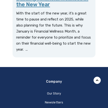
the New Year
With the start of the new year, it’s a great
time to pause and reflect on 2025, while
also planning for the future. This is why
January is Financial Wellness Month, a
reminder for everyone to prioritize and focus
on their financial well-being to start the new
year. ...
Company
Our Story
Newsletters