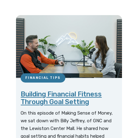
FINANCIAL TIPS
Building Financial Fitness
Through Goal Setting
On this episode of Making Sense of Money,
we sat down with Billy Jeffrey, of GNC and
the Lewiston Center Mall. He shared how
goal setting and financial habits helped