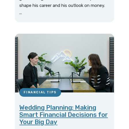
shape his career and his outlook on money.
...
FINANCIAL TIPS
Wedding Planning: Making
Smart Financial Decisions for
Your Big Day