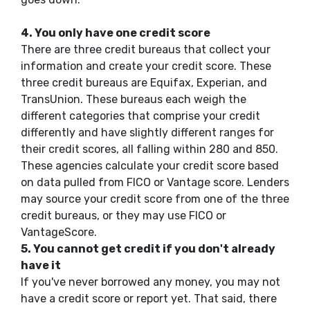
4.
You only have one credit score
There are three credit bureaus that collect your
information and create your credit score. These
three credit bureaus are Equifax, Experian, and
TransUnion. These bureaus each weigh the
different categories that comprise your credit
differently and have slightly different ranges for
their credit scores, all falling within 280 and 850.
These agencies calculate your credit score based
on data pulled from FICO or Vantage score. Lenders
may source your credit score from one of the three
credit bureaus, or they may use FICO or
VantageScore.
5.
You cannot get credit if you don't already
have it
If you've never borrowed any money, you may not
have a credit score or report yet. That said, there