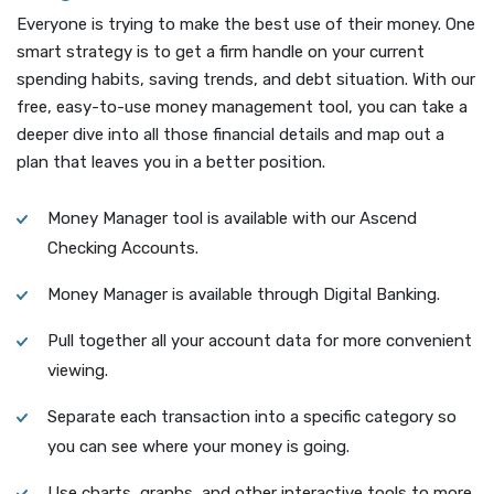
Everyone is trying to make the best use of their money. One
smart strategy is to get a firm handle on your current
spending habits, saving trends, and debt situation. With our
free, easy-to-use money management tool, you can take a
deeper dive into all those financial details and map out a
plan that leaves you in a better position.
Money Manager tool is available with our Ascend
Checking Accounts.
Money Manager is available through Digital Banking.
Pull together all your account data for more convenient
viewing.
Separate each transaction into a specific category so
you can see where your money is going.
Use charts, graphs, and other interactive tools to more