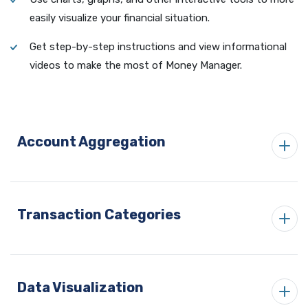
easily visualize your financial situation.
Get step-by-step instructions and view informational
videos to make the most of Money Manager.
Account Aggregation
Transaction Categories
Data Visualization