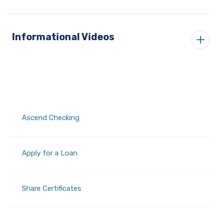
Informational Videos
Ascend Checking
Apply for a Loan
Share Certificates