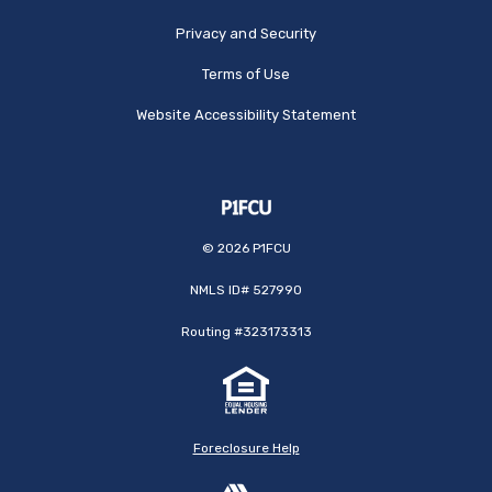
Privacy and Security
Terms of Use
Website Accessibility Statement
©
2026
P1FCU
NMLS ID# 527990
Routing #323173313
Foreclosure Help