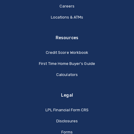
Careers
Locations & ATMs
Resources
Credit Score Workbook
First Time Home Buyer's Guide
Calculators
Legal
(Opens in a new Window
LPL Financial Form CRS
Disclosures
Forms