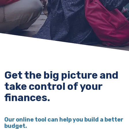
Get the big picture and
take control of your
finances.
Our online tool can help you build a better
budget.