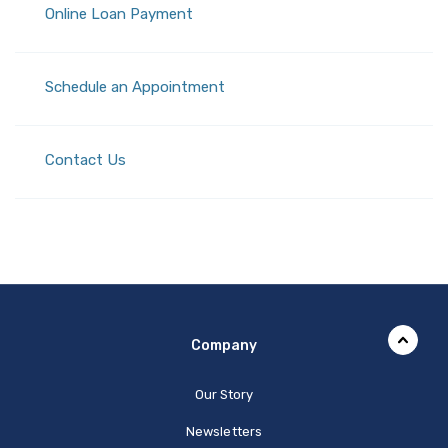
(Opens in a new Window)
Online Loan Payment
(Opens in a new Window)
Schedule an Appointment
Contact Us
Company
Our Story
Newsletters