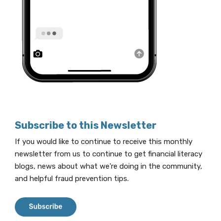
Subscribe to this Newsletter
If you would like to continue to receive this monthly
newsletter from us to continue to get financial literacy
blogs, news about what we're doing in the community,
and helpful fraud prevention tips.
(Opens in a new Window)