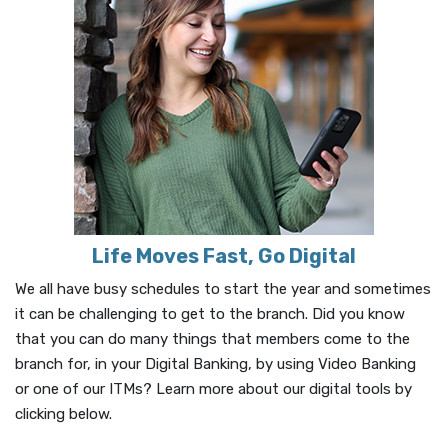
Life Moves Fast, Go Digital
We all have busy schedules to start the year and sometimes
it can be challenging to get to the branch. Did you know
that you can do many things that members come to the
branch for, in your Digital Banking, by using Video Banking
or one of our ITMs? Learn more about our digital tools by
clicking below.