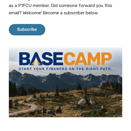
as a P1FCU member. Did someone forward you this
email? Welcome! Become a subscriber below.
(Opens in a new Window)