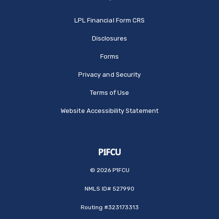
(Opens in a new Window
LPL Financial Form CRS
Disclosures
Forms
Privacy and Security
Terms of Use
Website Accessibility Statement
©
2026
P1FCU
NMLS ID# 527990
Routing #323173313