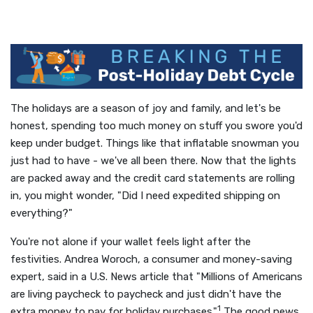
The holidays are a season of joy and family, and let's be
honest, spending too much money on stuff you swore you'd
keep under budget. Things like that inflatable snowman you
just had to have - we've all been there. Now that the lights
are packed away and the credit card statements are rolling
in, you might wonder, "Did I need expedited shipping on
everything?"
You're not alone if your wallet feels light after the
festivities. Andrea Woroch, a consumer and money-saving
expert, said in a U.S. News article that "Millions of Americans
are living paycheck to paycheck and just didn't have the
1
extra money to pay for holiday purchases."
The good news