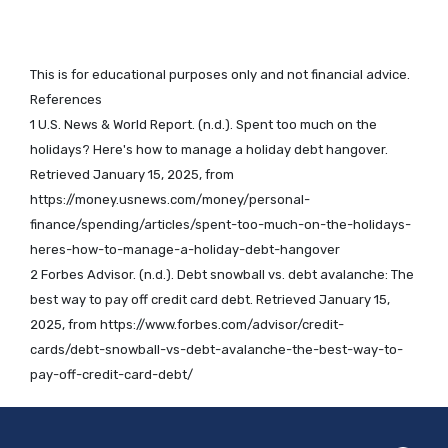
This is for educational purposes only and not financial advice.
References
1 U.S. News & World Report. (n.d.). Spent too much on the
holidays? Here's how to manage a holiday debt hangover.
Retrieved January 15, 2025, from
https://money.usnews.com/money/personal-
finance/spending/articles/spent-too-much-on-the-holidays-
heres-how-to-manage-a-holiday-debt-hangover
2 Forbes Advisor. (n.d.). Debt snowball vs. debt avalanche: The
best way to pay off credit card debt. Retrieved January 15,
2025, from https://www.forbes.com/advisor/credit-
cards/debt-snowball-vs-debt-avalanche-the-best-way-to-
pay-off-credit-card-debt/