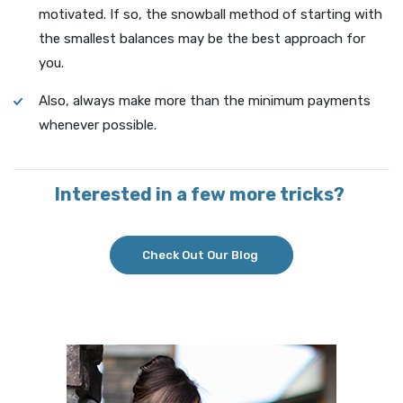
motivated. If so, the snowball method of starting with
the smallest balances may be the best approach for
you.
Also, always make more than the minimum payments
whenever possible.
Interested in a few more tricks?
Check Out Our Blog