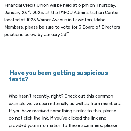
Financial Credit Union will be held at 6 pm on Thursday,
rd
January 23
, 2025, at the P1FCU Administration Center
located at 1025 Warner Avenue in Lewiston, Idaho.
Members, please be sure to vote for 3 Board of Directors
rd
positions below by January 23
.
Have you been getting suspicious
texts?
Who hasn't recently, right? Check out this common
example we've seen internally as well as from members.
If you have received something similar to this, please
do not click the link. If you've clicked the link and
provided your information to these scammers, please