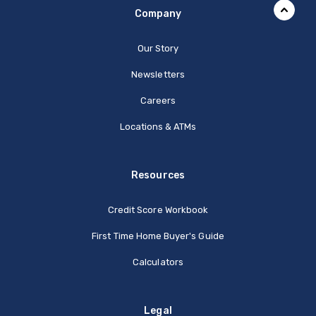
Company
Our Story
Newsletters
Careers
Locations & ATMs
Resources
Credit Score Workbook
First Time Home Buyer's Guide
Calculators
Legal