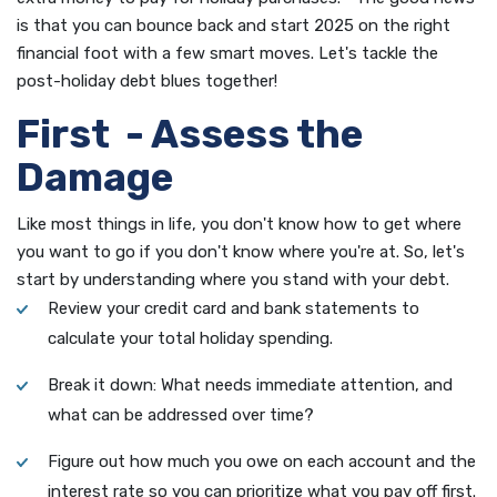
is that you can bounce back and start 2025 on the right
financial foot with a few smart moves. Let's tackle the
post-holiday debt blues together!
First - Assess the
Damage
Like most things in life, you don't know how to get where
you want to go if you don't know where you're at. So, let's
start by understanding where you stand with your debt.
Review your credit card and bank statements to
calculate your total holiday spending.
Break it down: What needs immediate attention, and
what can be addressed over time?
Figure out how much you owe on each account and the
interest rate so you can prioritize what you pay off first.