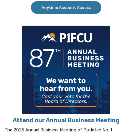
(Opens in a new Win
Anytime Account Access
Attend our Annual Business Meeting
The 2025 Annual Business Meeting of Potlatch No. 1