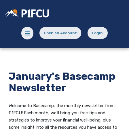
Home
Download
Skip
Acrobat
Potlatch No 1 Financial Credit Union
to
Reader
main
5.0
content
or
Menu toggle
Open an Account
Login
Skip
higher
(Opens in a new Window)
(opens in a new
to
to
footer
view
.pdf
files.
January's Basecamp
Newsletter
Welcome to Basecamp, the monthly newsletter from
P1FCU! Each month, we'll bring you free tips and
strategies to improve your financial well-being, plus
some insight into all the resources you have access to