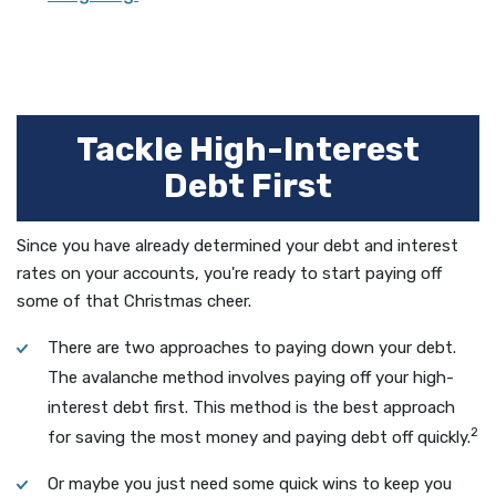
Tackle High-Interest
Debt First
Since you have already determined your debt and interest
rates on your accounts, you're ready to start paying off
some of that Christmas cheer.
There are two approaches to paying down your debt.
The avalanche method involves paying off your high-
interest debt first. This method is the best approach
2
for saving the most money and paying debt off quickly.
Or maybe you just need some quick wins to keep you