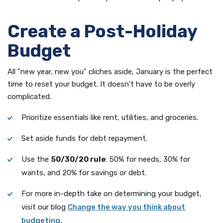
Create a Post-Holiday
Budget
All "new year, new you" cliches aside, January is the perfect
time to reset your budget. It doesn't have to be overly
complicated.
Prioritize essentials like rent, utilities, and groceries.
Set aside funds for debt repayment.
Use the
50/30/20 rule
: 50% for needs, 30% for
wants, and 20% for savings or debt.
For more in-depth take on determining your budget,
visit our blog
Change the way you think about
(Opens in a new Window)
budgeting.