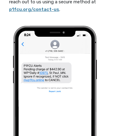
reach out to us using a secure method at
p1fcu.org/contact-us
.