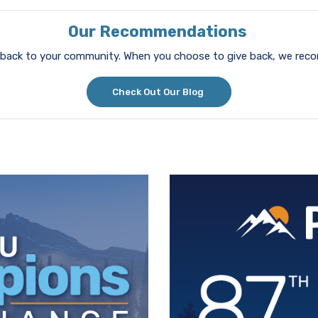
Our Recommendations
ve back to your community. When you choose to give back, we re
Check Out Our Blog