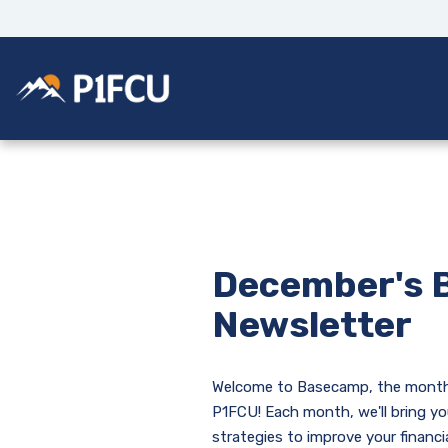
Home
Download
Skip
Acrobat
to
Reader
main
5.0
Potlatch No 1 Financial Credit Union
content
or
Skip
higher
to
to
footer
view
.pdf
files.
December's 
Newsletter
Welcome to Basecamp, the month
P1FCU! Each month, we'll bring yo
strategies to improve your financi