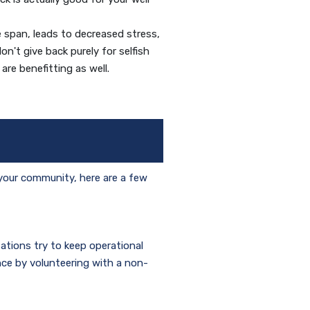
e span, leads to decreased stress,
n't give back purely for selfish
are benefitting as well.
 your community, here are a few
zations try to keep operational
nce by volunteering with a non-