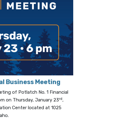
al Business Meeting
ing of Potlatch No. 1 Financial
rd
6 pm on Thursday, January 23
,
ation Center located at 1025
daho.