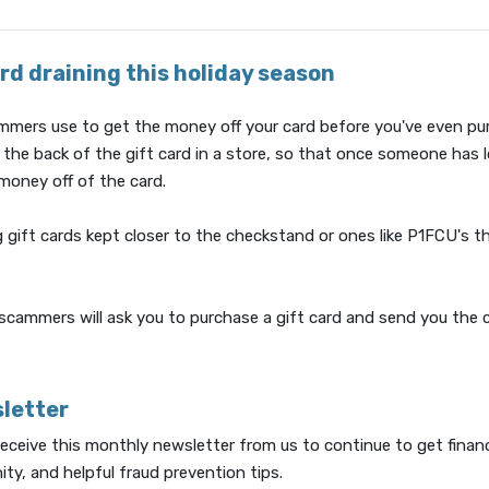
rd draining this holiday season
scammers use to get the money off your card before you've even pu
f the back of the gift card in a store, so that once someone ha
 money off of the card.
 gift cards kept closer to the checkstand or ones like P1FCU's t
scammers will ask you to purchase a gift card and send you the 
sletter
 receive this monthly newsletter from us to continue to get financ
ty, and helpful fraud prevention tips.