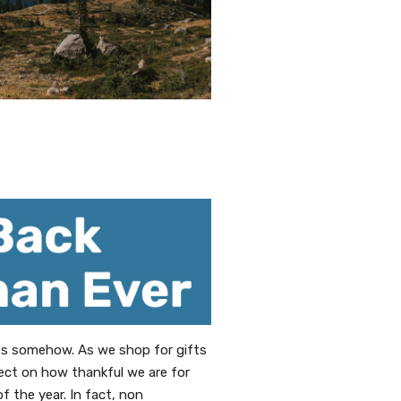
ies somehow. As we shop for gifts
lect on how thankful we are for
 the year. In fact, non