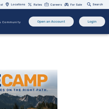
Locations
Search
ol
Rates
Careers
For Sale
Open an Account
Login
& Community
(Opens in a new Window)
(opens in 