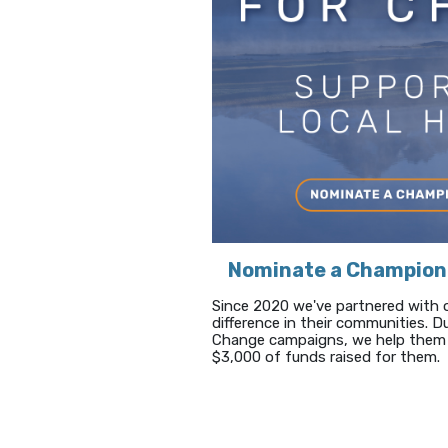
Nominate a Champion
Since 2020 we've partnered with 
difference in their communities. 
Change campaigns, we help them 
$3,000 of funds raised for them.