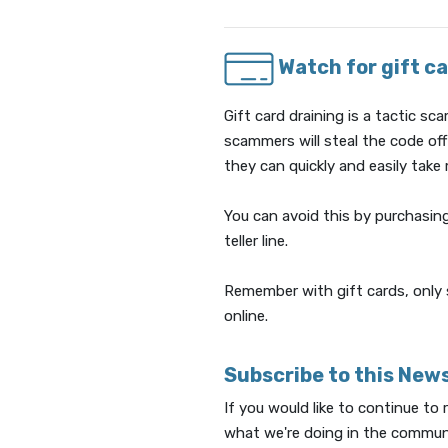
Watch for gift ca
Gift card draining is a tactic 
scammers will steal the code of
they can quickly and easily take
You can avoid this by purchasing
teller line.
Remember with gift cards, only 
online.
Subscribe to this New
If you would like to continue to
what we're doing in the communi