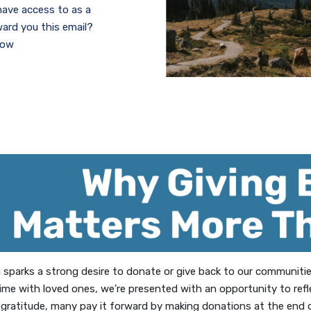
 have access to as a
rd you this email?
low
w Window)
on sparks a strong desire to donate or give back to our communit
ime with loved ones, we're presented with an opportunity to ref
 gratitude, many pay it forward by making donations at the end of