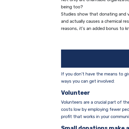
being too?
Studies show that donating and vol
and actually causes a chemical re
reasons, it's an added bonus to kn
If you don't have the means to gi
ways you can get involved:
Volunteer
Volunteers are a crucial part of t
costs low by employing fewer peop
profit that works in your communi
Small donations make a