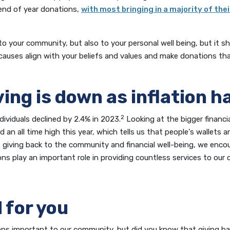
n end of year donations,
with most bringing in a majority of the
to your community, but also to your personal well being, but it s
causes align with your beliefs and values and make donations tha
ving is down as inflation h
2
ndividuals declined by 2.4% in 2023.
Looking at the bigger financia
an all time high this year, which tells us that people's wallets ar
es giving back to the community and financial well-being, we enc
ons play an important role in providing countless services to our
 for you
ons important to our community, but did you know that giving bac