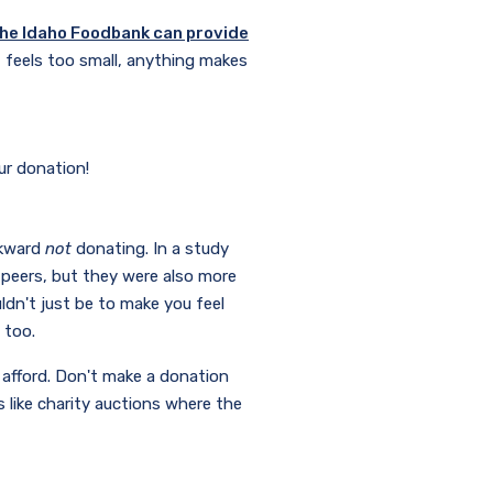
the Idaho Foodbank can provide
 feels too small, anything makes
our donation!
wkward
not
donating. In a study
 peers, but they were also more
ldn't just be to make you feel
, too.
n afford. Don't make a donation
 like charity auctions where the