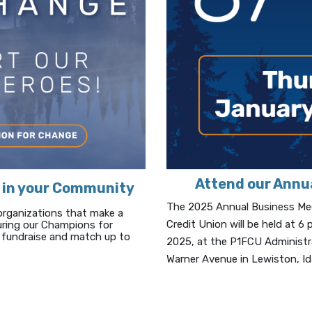
Attend our Annu
 in your Community
The 2025 Annual Business Meet
organizations that make a
Credit Union will be held at 
During our Champions for
fundraise and match up to
2025, at the P1FCU Administr
Warner Avenue in Lewiston, I