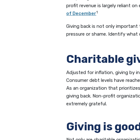
profit revenue is largely reliant o
1
of December
Giving back is not only important 
pressure or shame. Identify what 
Charitable gi
Adjusted for inflation, giving by i
Consumer debt levels have reached 
As an organization that prioritiz
giving back. Non-profit organizati
extremely grateful.
Giving is good
Not only are charitable organizati