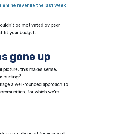
ir online revenue the last week
houldn't be motivated by peer
t fit your budget.
as gone up
l picture, this makes sense.
3
e hurting.
ourage a well-rounded approach to
 communities, for which we're
k is actually good for your well