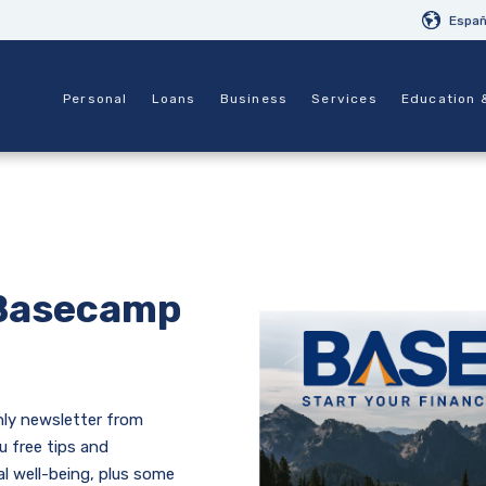
Españ
Personal
Loans
Business
Services
Education 
Basecamp
ly newsletter from
u free tips and
al well-being, plus some