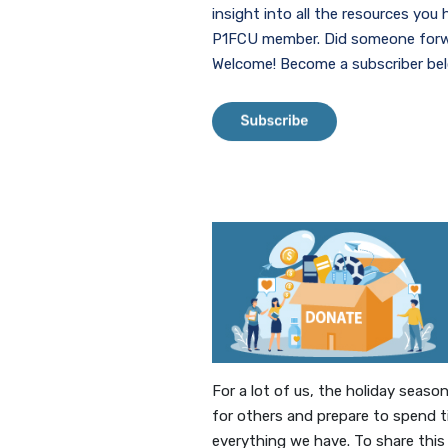
insight into all the resources you
P1FCU member. Did someone forwa
Welcome! Become a subscriber be
(Opens in a ne
For a lot of us, the holiday seas
for others and prepare to spend t
everything we have. To share this