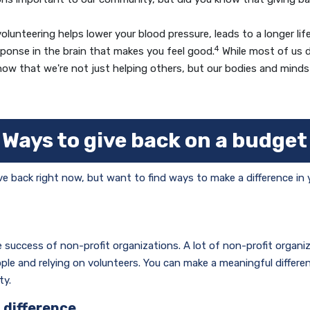
unteering helps lower your blood pressure, leads to a longer lif
4
sponse in the brain that makes you feel good.
While most of us do
ow that we're not just helping others, but our bodies and minds 
Ways to give back on a budget
ve back right now, but want to find ways to make a difference in
he success of non-profit organizations. A lot of non-profit organi
le and relying on volunteers. You can make a meaningful differe
ty.
 difference