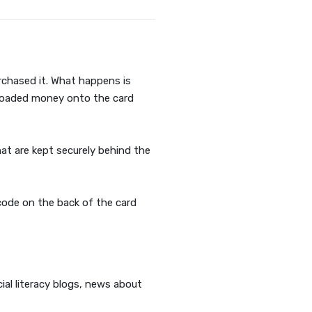
rchased it. What happens is
s loaded money onto the card
hat are kept securely behind the
code on the back of the card
ial literacy blogs, news about