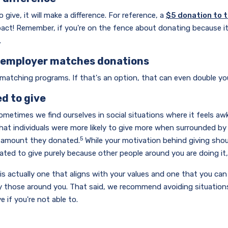
give, it will make a difference. For reference, a
$5 donation to 
act! Remember, if you're on the fence about donating because it
.
r employer matches donations
 matching programs. If that's an option, that can even double y
ed to give
 sometimes we find ourselves in social situations where it feels a
that individuals were more likely to give more when surrounded by
5
he amount they donated.
While your motivation behind giving shou
ated to give purely because other people around you are doing it
is actually one that aligns with your values and one that you ca
y those around you. That said, we recommend avoiding situations
 if you're not able to.