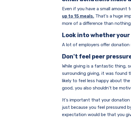
Even if you have a small amount to 
up to 15 meals.
That's a huge imp
more of a difference than nothing
Look into whether you
A lot of employers offer donation
Don't feel peer pressur
While giving is a fantastic thing,
surrounding giving, it was found 
likely to feel less happy about t
good, you also shouldn't be motiv
It's important that your donation 
just because you feel pressured b
expectation would be that you give