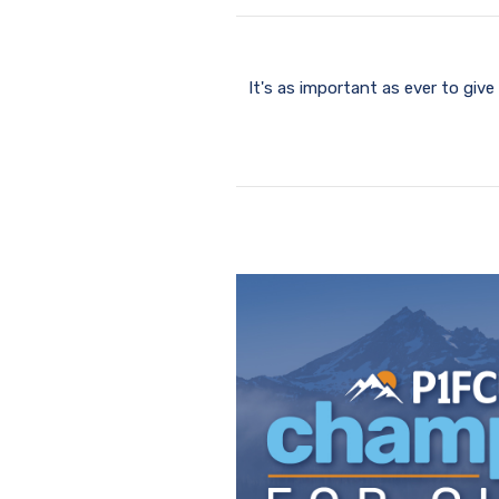
It's as important as ever to gi