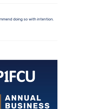
commend doing so with intention.