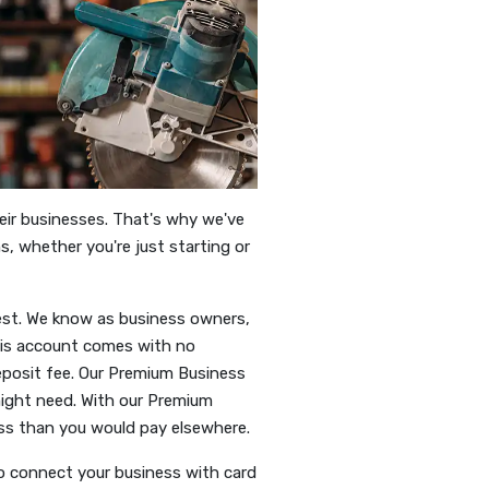
heir businesses. That's why we've
s, whether you're just starting or
est. We know as business owners,
his account comes with no
posit fee. Our Premium Business
ight need. With our Premium
ess than you would pay elsewhere.
o connect your business with card