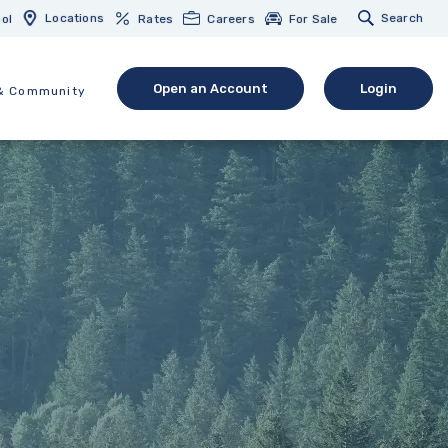
Locations
Search
ol
Rates
Careers
For Sale
Open an Account
Login
& Community
(Opens in a new Window)
(opens in 