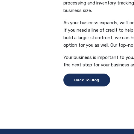
processing and inventory tracking.
business size.
As your business expands, we'll c
If you need a line of credit to he
build a larger storefront, we can 
option for you as well. Our top-n
Your business is important to you. 
the next step for your business 
Back To Blog