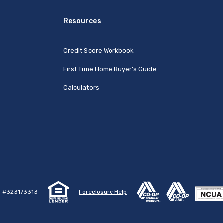
Resources
Credit Score Workbook
First Time Home Buyer's Guide
Calculators
g #323173313
Foreclosure Help