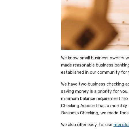
We know small business owners work
made reasonable business banking 
established in our community for 
We have two business checking ac
saving money is a priority for y
minimum balance requirement, no 
Checking Account has a monthly f
Business Checking, we made these 
We also offer easy-to-use
mercha