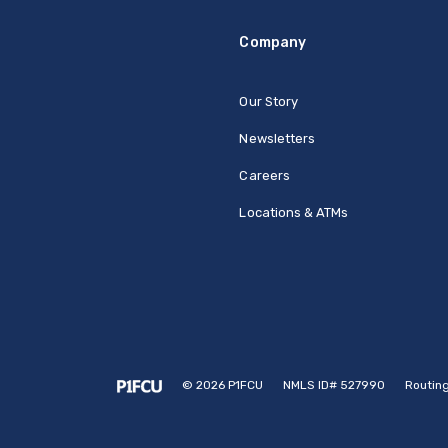
Company
Our Story
Newsletters
Careers
Locations & ATMs
©
2026
P1FCU
NMLS ID# 527990
Routin