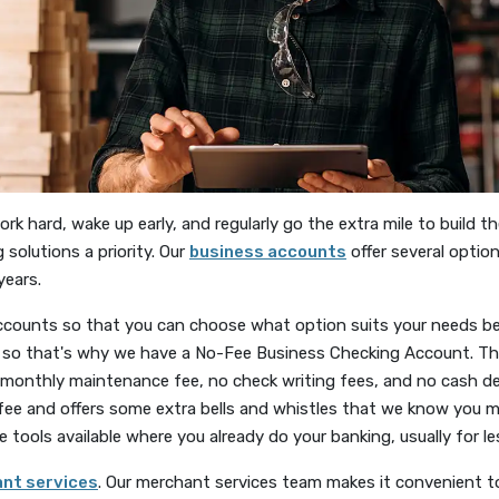
 hard, wake up early, and regularly go the extra mile to build t
solutions a priority. Our
business accounts
offer several option
years.
counts so that you can choose what option suits your needs b
ou, so that's why we have a No-Fee Business Checking Account. T
monthly maintenance fee, no check writing fees, and no cash de
ee and offers some extra bells and whistles that we know you m
tools available where you already do your banking, usually for l
(Opens in a new Window)
nt services
. Our merchant services team makes it convenient t