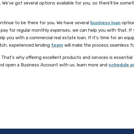
 We've got several options available for you, so there'll be some
ontinue to be there for you. We have several
business loan
option
lp pay for regular monthly expenses, we can help you with that. If 
help you with a commercial real estate loan. If it's time for an e
otch, experienced lending
team
will make the process seamless fo
That's why offering excellent products and services is essential to
and open a Business Account with us, learn more and
schedule a