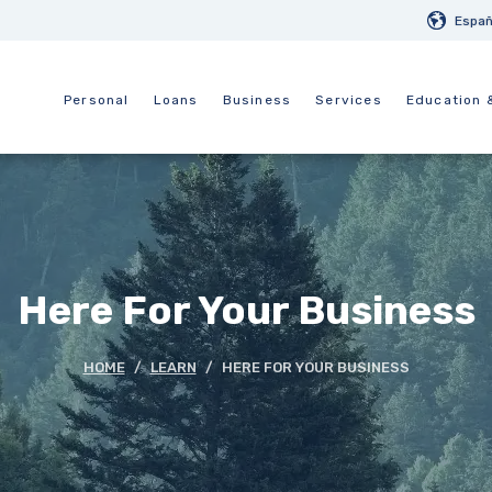
Españ
Personal
Loans
Business
Services
Education 
Here For Your Business
HOME
LEARN
HERE FOR YOUR BUSINESS