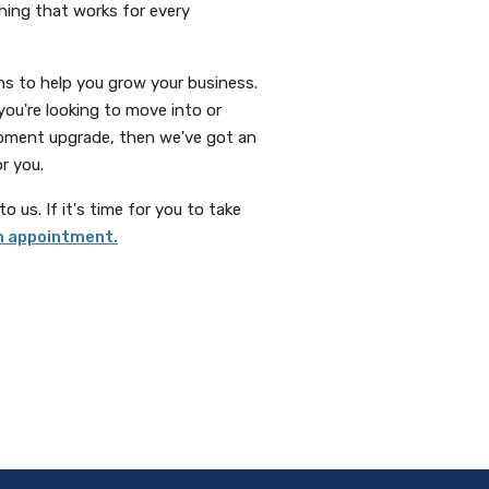
thing that works for every
s to help you grow your business.
you're looking to move into or
quipment upgrade, then we've got an
r you.
 us. If it's time for you to take
(Opens in a new Window)
n appointment.