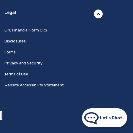
Legal
(Opens in a new Window)
LPL Financial Form CRS
Disclosures
Forms
Privacy and Security
Terms of Use
Website Accessibility Statement
Let's Chat